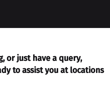
 or just have a query,
dy to assist you at locations