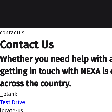
contactus
Contact Us
Whether you need help with a 
getting in touch with NEXA is 
across the country.
_blank
Test Drive
locate-us