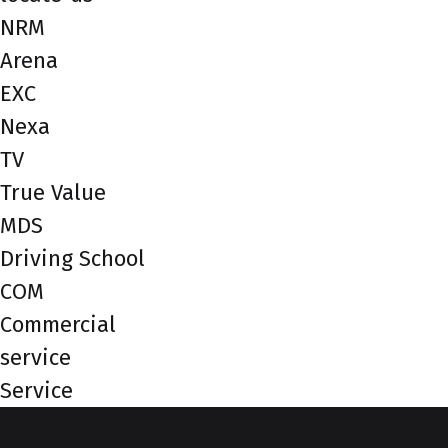
NRM
Arena
EXC
Nexa
TV
True Value
MDS
Driving School
COM
Commercial
service
Service