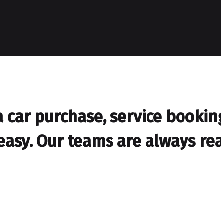
car purchase, service booking,
easy. Our teams are always rea